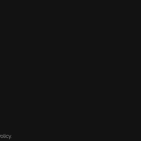
olicy.