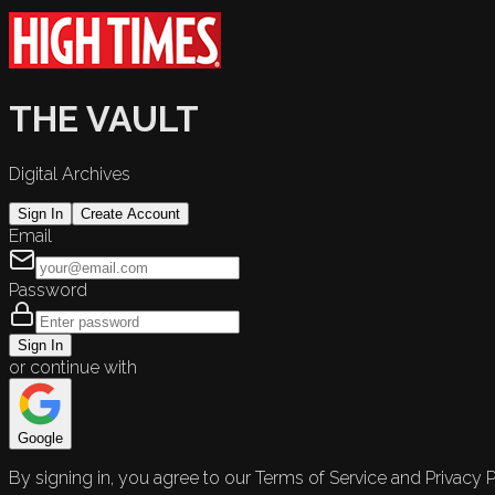
THE VAULT
Digital Archives
Sign In
Create Account
Email
Password
Sign In
or continue with
Google
By signing in, you agree to our Terms of Service and Privacy P