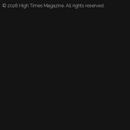
©
2026
High Times Magazine. All rights reserved.