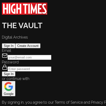
THE VAULT
Digital Archives
Sign In
Create Account
Email
Password
Sign In
or continue with
Google
By signing in, you agree to our Terms of Service and Privacy P