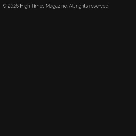
©
2026
High Times Magazine. All rights reserved.