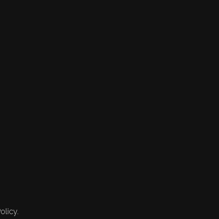
olicy.