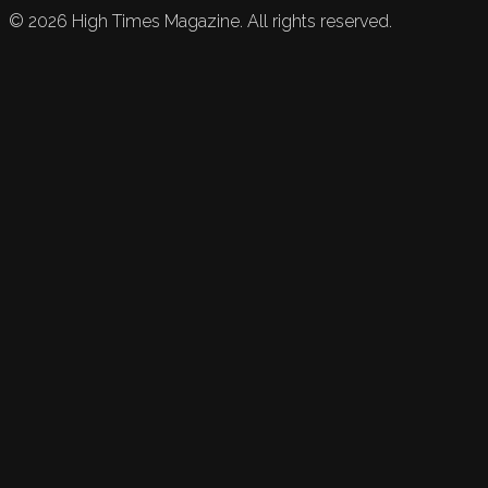
©
2026
High Times Magazine. All rights reserved.