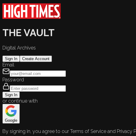
THE VAULT
Digital Archives
Sign In
Create Account
Email
Password
Sign In
or continue with
Google
By signing in, you agree to our Terms of Service and Privacy P