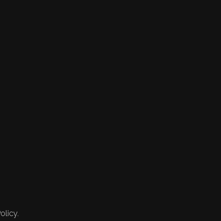
olicy.