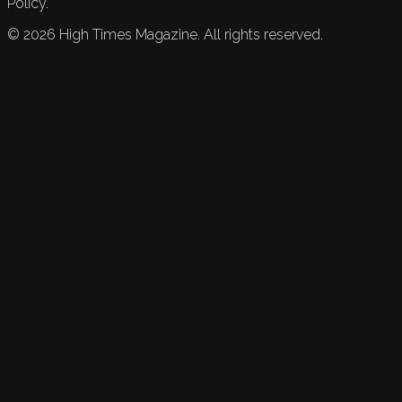
Policy.
©
2026
High Times Magazine. All rights reserved.