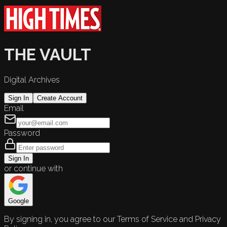
THE VAULT
Digital Archives
Sign In
Create Account
Email
Password
Sign In
or continue with
Google
By signing in, you agree to our Terms of Service and Privacy