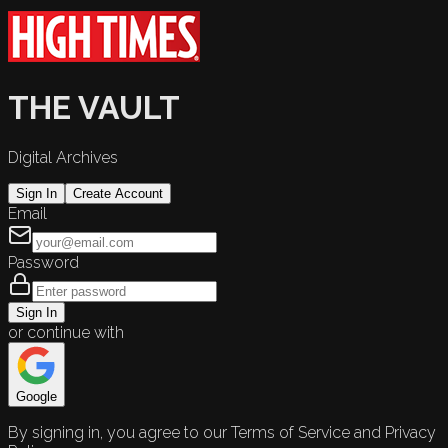
THE VAULT
Digital Archives
Sign In
Create Account
Email
Password
Sign In
or continue with
Google
By signing in, you agree to our Terms of Service and Privacy