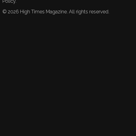
Policy.
©
2026
High Times Magazine. All rights reserved.