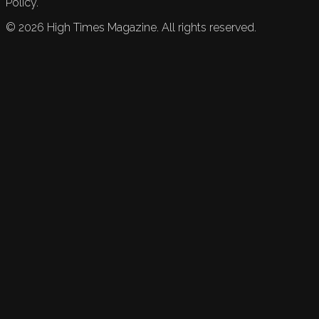
Policy.
©
2026
High Times Magazine. All rights reserved.