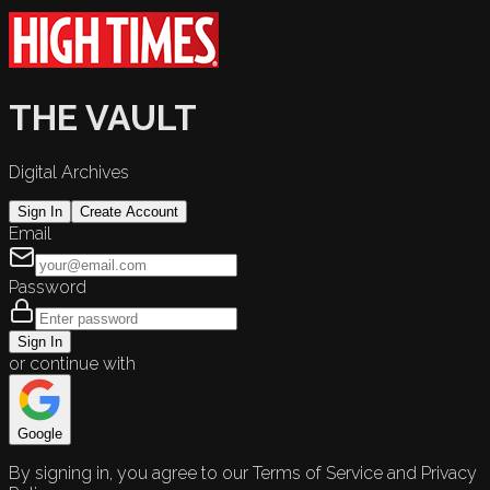
THE VAULT
Digital Archives
Sign In
Create Account
Email
Password
Sign In
or continue with
Google
By signing in, you agree to our Terms of Service and Privacy