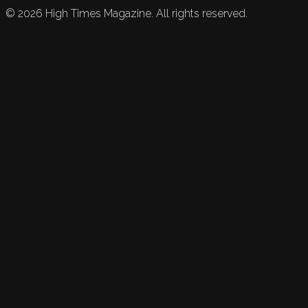
©
2026
High Times Magazine. All rights reserved.