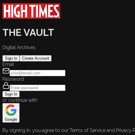
THE VAULT
Digital Archives
Sign In
Create Account
Email
Password
Sign In
or continue with
Google
By signing in, you agree to our Terms of Service and Privacy P