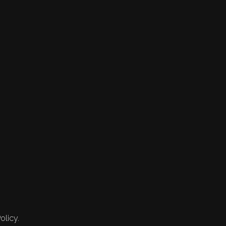
olicy.