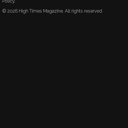
Policy.
©
2026
High Times Magazine. All rights reserved.