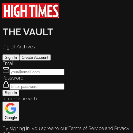
THE VAULT
Digital Archives
Sign In
Create Account
Email
Password
Sign In
or continue with
Google
By signing in, you agree to our Terms of Service and Privacy