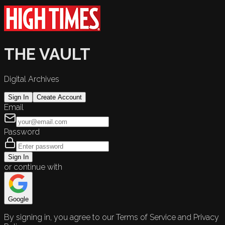
THE VAULT
Digital Archives
Sign In
Create Account
Email
Password
Sign In
or continue with
Google
By signing in, you agree to our Terms of Service and Privacy