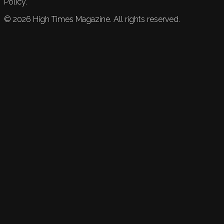
Policy.
©
2026
High Times Magazine. All rights reserved.