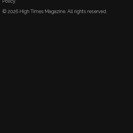
Policy.
©
2026
High Times Magazine. All rights reserved.