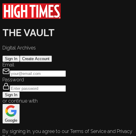
THE VAULT
Digital Archives
Sign In
Create Account
Email
Password
Sign In
or continue with
Google
By signing in, you agree to our Terms of Service and Privacy