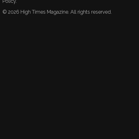
Policy.
©
2026
High Times Magazine. All rights reserved.