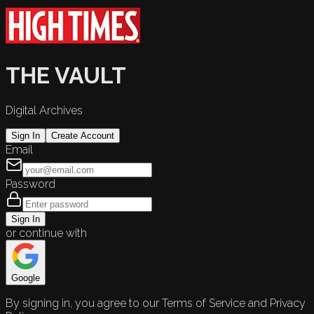
THE VAULT
Digital Archives
Sign In
Create Account
Email
Password
Sign In
or continue with
Google
By signing in, you agree to our Terms of Service and Privacy