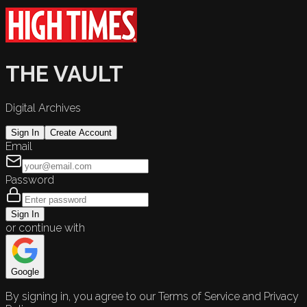
THE VAULT
Digital Archives
Sign In
Create Account
Email
Password
Sign In
or continue with
Google
By signing in, you agree to our Terms of Service and Privacy