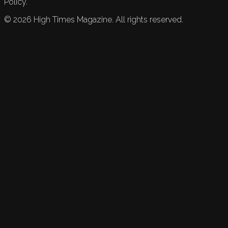
Policy.
©
2026
High Times Magazine. All rights reserved.