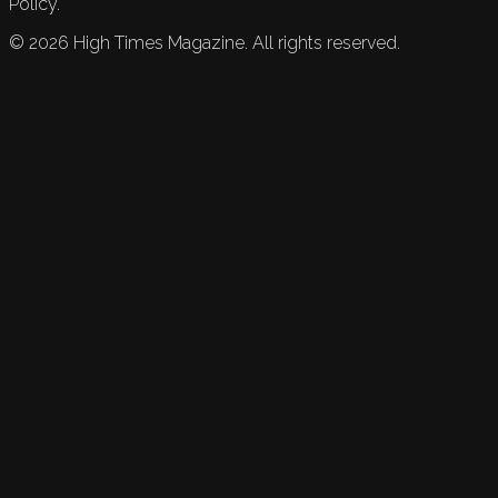
Policy.
©
2026
High Times Magazine. All rights reserved.