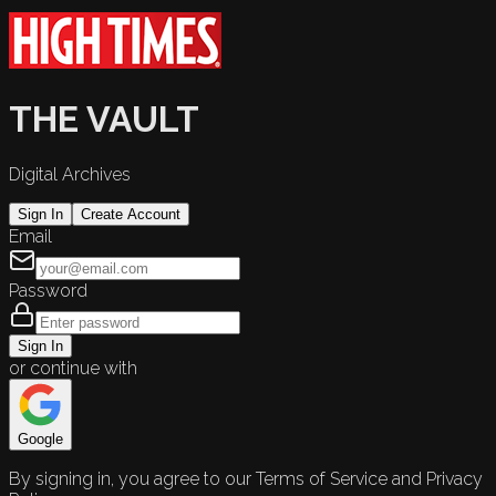
THE VAULT
Digital Archives
Sign In
Create Account
Email
Password
Sign In
or continue with
Google
By signing in, you agree to our Terms of Service and Privacy