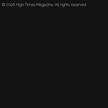
©
2026
High Times Magazine. All rights reserved.