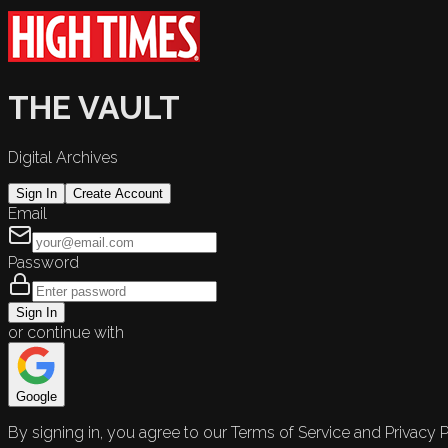
THE VAULT
Digital Archives
Sign In
Create Account
Email
Password
Sign In
or continue with
Google
By signing in, you agree to our Terms of Service and Privacy P