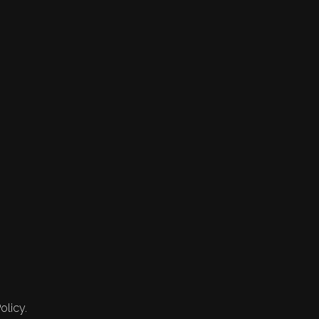
olicy.