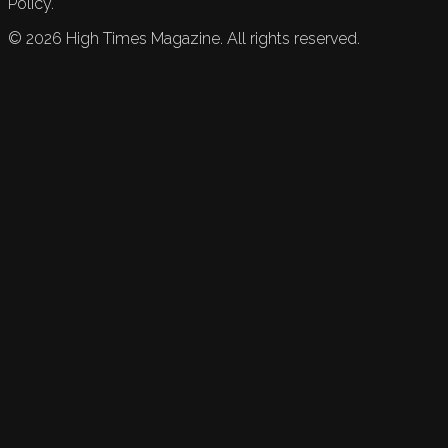
Policy.
©
2026
High Times Magazine. All rights reserved.