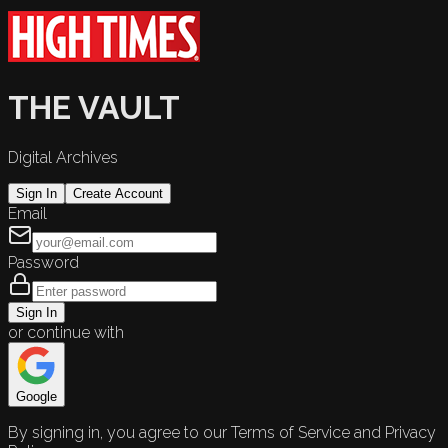
THE VAULT
Digital Archives
Sign In
Create Account
Email
Password
Sign In
or continue with
Google
By signing in, you agree to our Terms of Service and Privacy