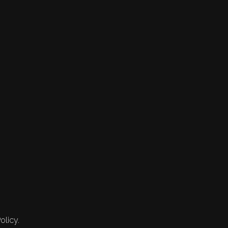
olicy.