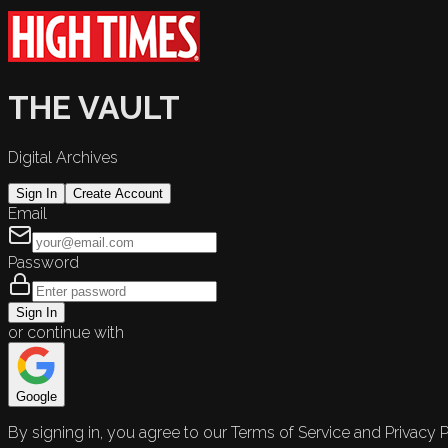
THE VAULT
Digital Archives
Sign In
Create Account
Email
Password
Sign In
or continue with
Google
By signing in, you agree to our Terms of Service and Privacy P