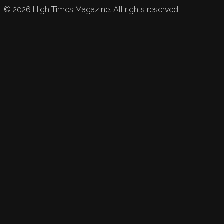
©
2026
High Times Magazine. All rights reserved.