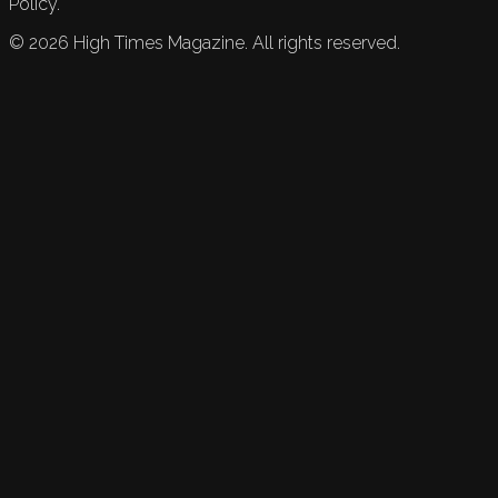
Policy.
©
2026
High Times Magazine. All rights reserved.