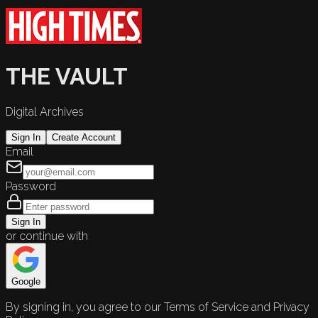
THE VAULT
Digital Archives
Sign In
Create Account
Email
Password
Sign In
or continue with
Google
By signing in, you agree to our Terms of Service and Privacy