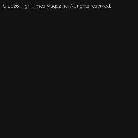
©
2026
High Times Magazine. All rights reserved.