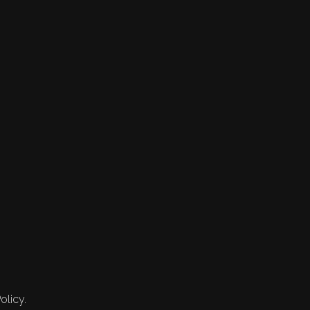
olicy.