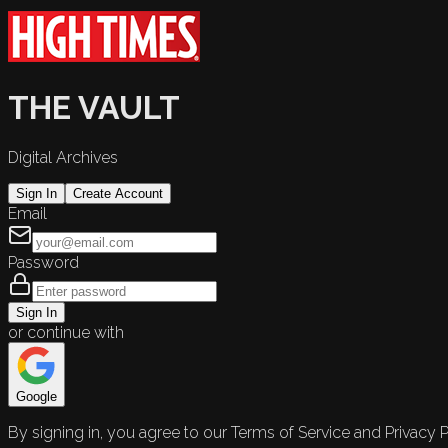
THE VAULT
Digital Archives
Sign In
Create Account
Email
Password
Sign In
or continue with
Google
By signing in, you agree to our Terms of Service and Privacy P