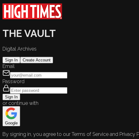
THE VAULT
Digital Archives
Sign In
Create Account
Email
Password
Sign In
or continue with
Google
By signing in, you agree to our Terms of Service and Privacy P