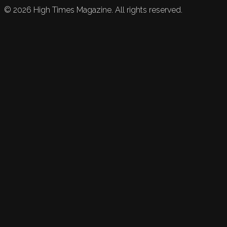
©
2026
High Times Magazine. All rights reserved.