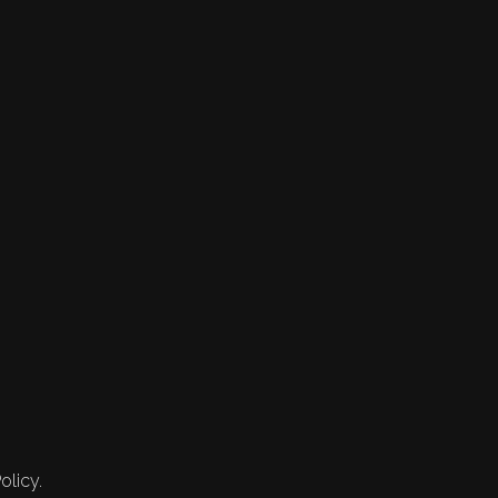
olicy.