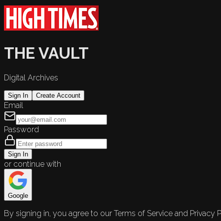
THE VAULT
Digital Archives
Sign In
Create Account
Email
Password
Sign In
or continue with
Google
By signing in, you agree to our Terms of Service and Privacy P