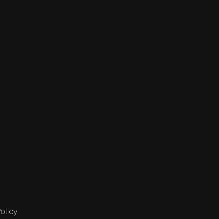
olicy.