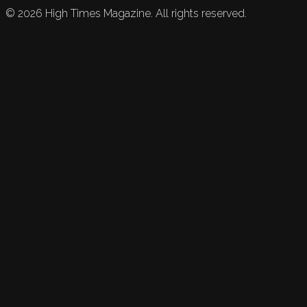
©
2026
High Times Magazine. All rights reserved.