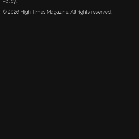
Policy.
©
2026
High Times Magazine. All rights reserved.