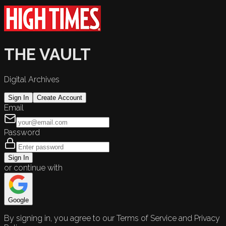
THE VAULT
Digital Archives
Sign In
Create Account
Email
Password
Sign In
or continue with
Google
By signing in, you agree to our Terms of Service and Privacy