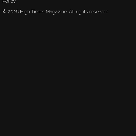
Policy.
©
2026
High Times Magazine. All rights reserved.