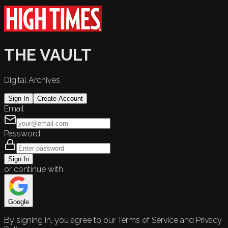
THE VAULT
Digital Archives
Sign In
Create Account
Email
Password
Sign In
or continue with
Google
By signing in, you agree to our Terms of Service and Privacy