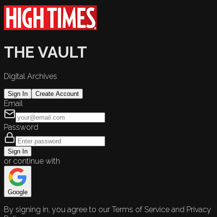
THE VAULT
Digital Archives
Sign In
Create Account
Email
Password
Sign In
or continue with
Google
By signing in, you agree to our Terms of Service and Privacy