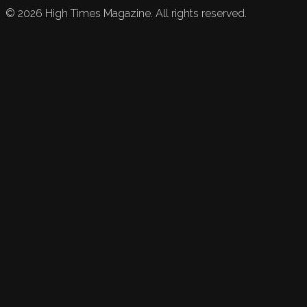
©
2026
High Times Magazine. All rights reserved.