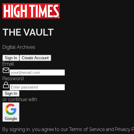
THE VAULT
Digital Archives
Sign In
Create Account
Email
Password
Sign In
or continue with
Google
By signing in, you agree to our Terms of Service and Privacy P