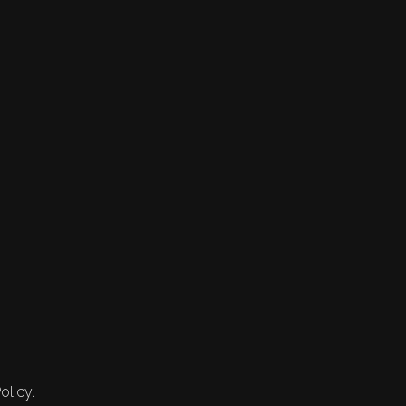
olicy.