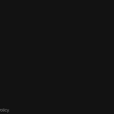
olicy.