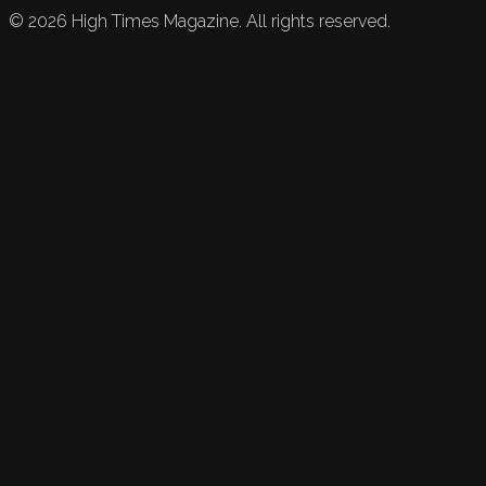
©
2026
High Times Magazine. All rights reserved.