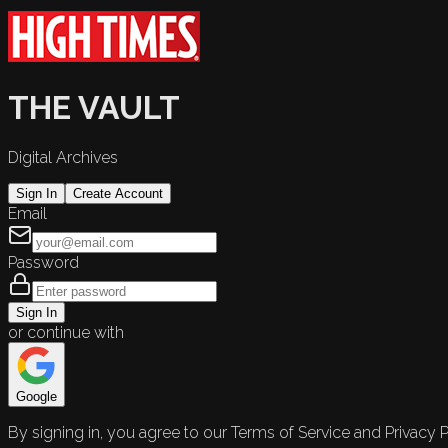
THE VAULT
Digital Archives
Sign In
Create Account
Email
Password
Sign In
or continue with
Google
By signing in, you agree to our Terms of Service and Privacy P