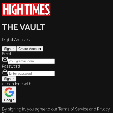
THE VAULT
Digital Archives
Sign In
Create Account
Email
Password
Sign In
or continue with
Google
By signing in, you agree to our Terms of Service and Privacy