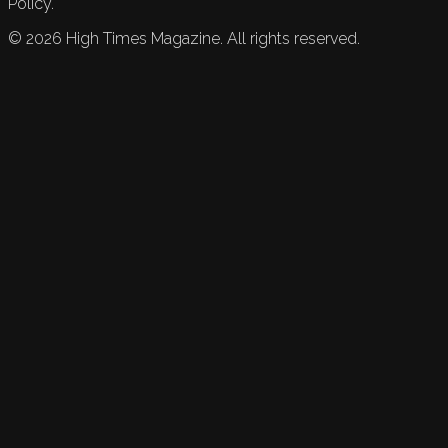
Policy.
©
2026
High Times Magazine. All rights reserved.