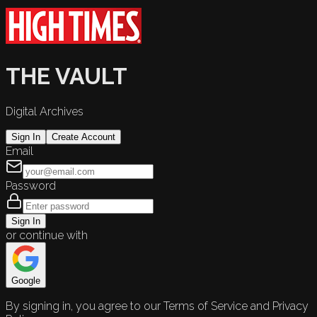
THE VAULT
Digital Archives
Sign In
Create Account
Email
Password
Sign In
or continue with
Google
By signing in, you agree to our Terms of Service and Privacy