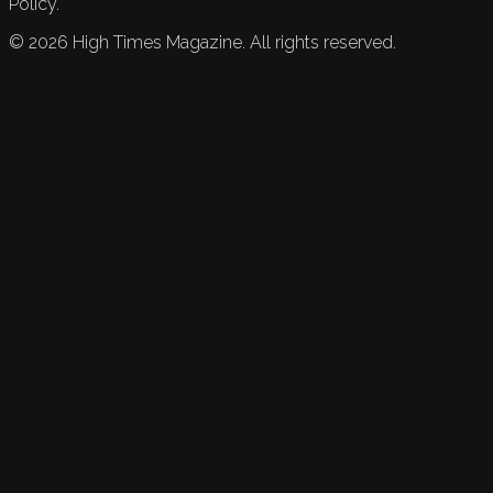
Policy.
©
2026
High Times Magazine. All rights reserved.