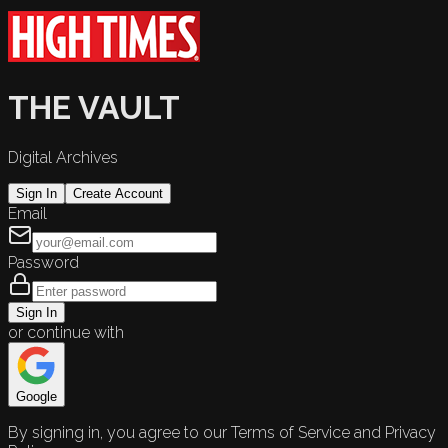
THE VAULT
Digital Archives
Sign In
Create Account
Email
Password
Sign In
or continue with
Google
By signing in, you agree to our Terms of Service and Privacy