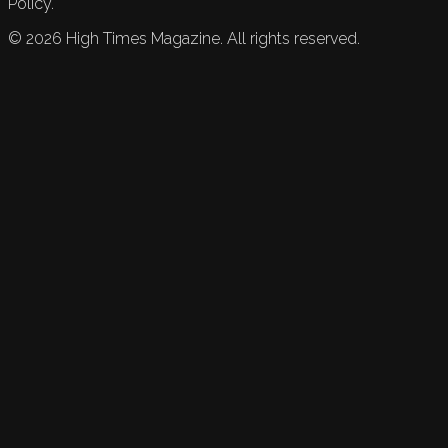
Policy.
©
2026
High Times Magazine. All rights reserved.