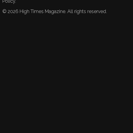
Policy.
©
2026
High Times Magazine. All rights reserved.