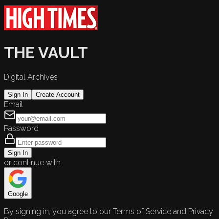
THE VAULT
Digital Archives
Sign In
Create Account
Email
Password
Sign In
or continue with
Google
By signing in, you agree to our Terms of Service and Privacy