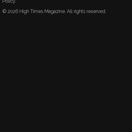
Policy.
©
2026
High Times Magazine. All rights reserved.