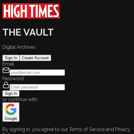
THE VAULT
Digital Archives
Sign In
Create Account
Email
Password
Sign In
or continue with
Google
By signing in, you agree to our Terms of Service and Privacy