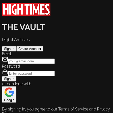
THE VAULT
Digital Archives
Sign In
Create Account
Email
Password
Sign In
or continue with
Google
By signing in, you agree to our Terms of Service and Privacy