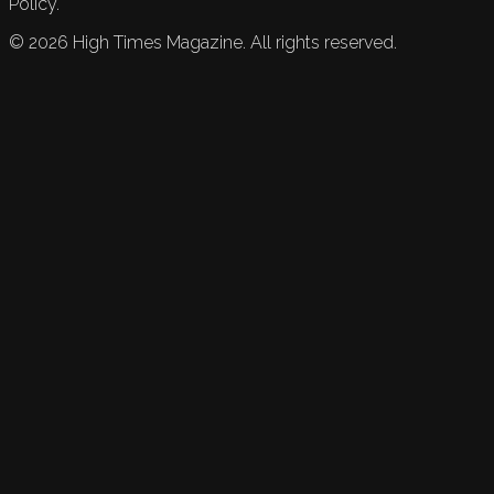
Policy.
©
2026
High Times Magazine. All rights reserved.