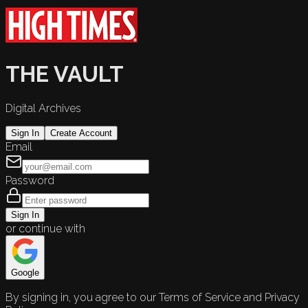
THE VAULT
Digital Archives
Sign In
Create Account
Email
Password
Sign In
or continue with
Google
By signing in, you agree to our Terms of Service and Privacy