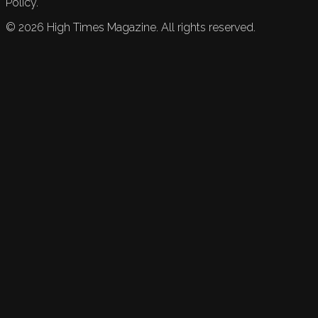
Policy.
©
2026
High Times Magazine. All rights reserved.