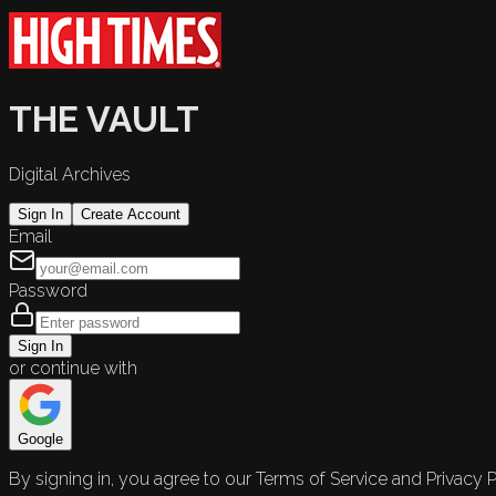
THE VAULT
Digital Archives
Sign In
Create Account
Email
Password
Sign In
or continue with
Google
By signing in, you agree to our Terms of Service and Privacy P