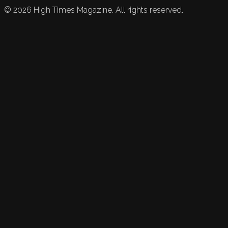
©
2026
High Times Magazine. All rights reserved.