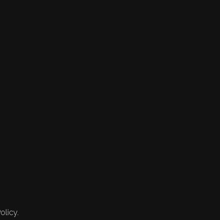
olicy.