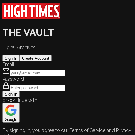
THE VAULT
Digital Archives
Sign In
Create Account
Email
Password
Sign In
or continue with
Google
By signing in, you agree to our Terms of Service and Privacy