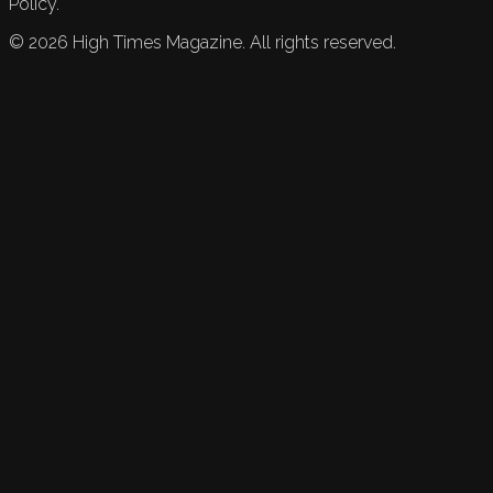
Policy.
©
2026
High Times Magazine. All rights reserved.