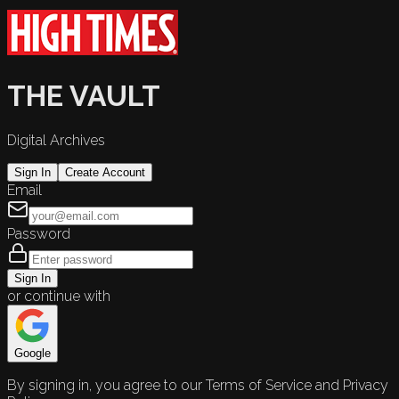
THE VAULT
Digital Archives
Sign In
Create Account
Email
Password
Sign In
or continue with
Google
By signing in, you agree to our Terms of Service and Privacy