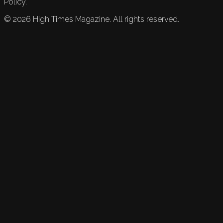
Policy.
©
2026
High Times Magazine. All rights reserved.