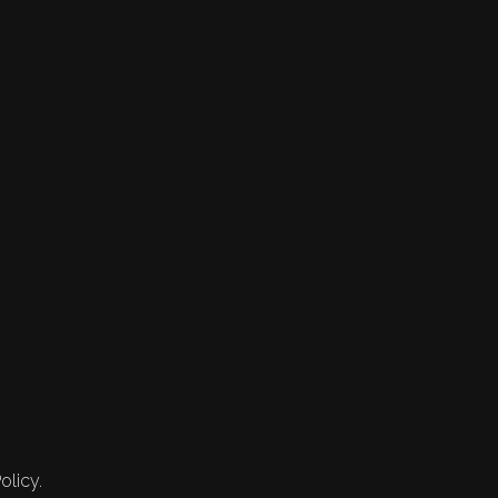
olicy.