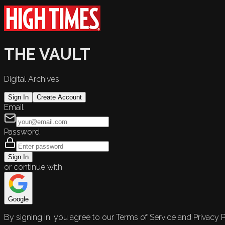
THE VAULT
Digital Archives
Sign In
Create Account
Email
Password
Sign In
or continue with
Google
By signing in, you agree to our Terms of Service and Privacy P