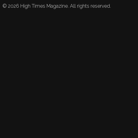
©
2026
High Times Magazine. All rights reserved.