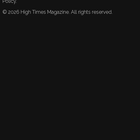
Policy.
©
2026
High Times Magazine. All rights reserved.