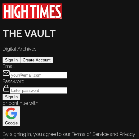
THE VAULT
Digital Archives
Sign In
Create Account
Email
Password
Sign In
or continue with
Google
By signing in, you agree to our Terms of Service and Privacy