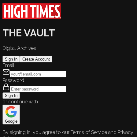
THE VAULT
Digital Archives
Sign In
Create Account
Email
Password
Sign In
or continue with
Google
By signing in, you agree to our Terms of Service and Privacy