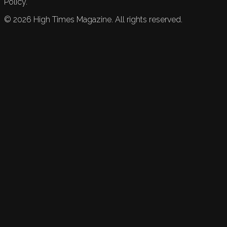
Policy.
©
2026
High Times Magazine. All rights reserved.