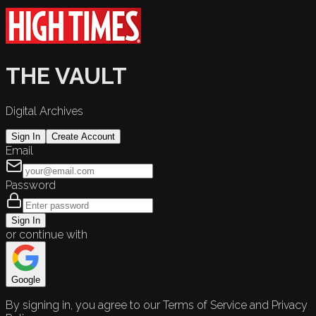
THE VAULT
Digital Archives
Sign In
Create Account
Email
Password
Sign In
or continue with
Google
By signing in, you agree to our Terms of Service and Privacy