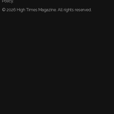
Policy.
©
2026
High Times Magazine. All rights reserved.