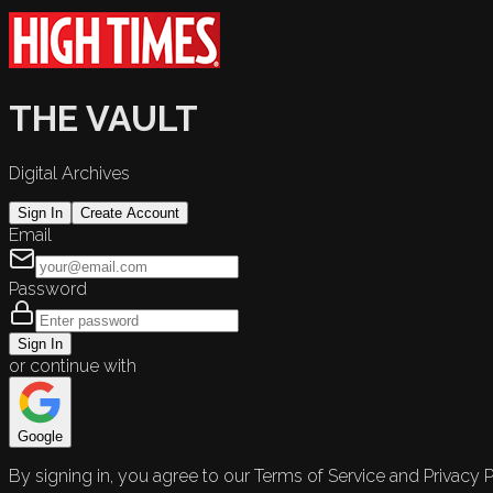
THE VAULT
Digital Archives
Sign In
Create Account
Email
Password
Sign In
or continue with
Google
By signing in, you agree to our Terms of Service and Privacy P