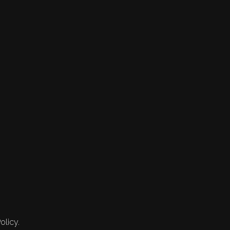
olicy.