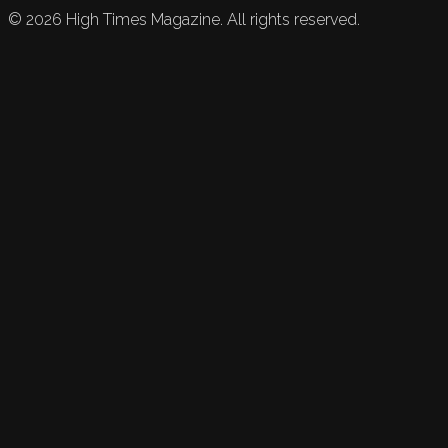
©
2026
High Times Magazine. All rights reserved.