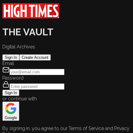
THE VAULT
Digital Archives
Sign In
Create Account
Email
Password
Sign In
or continue with
Google
By signing in, you agree to our Terms of Service and Privacy