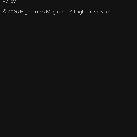
Policy.
©
2026
High Times Magazine. All rights reserved.