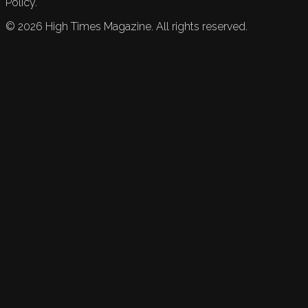
Policy.
©
2026
High Times Magazine. All rights reserved.