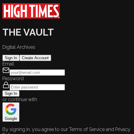
THE VAULT
Digital Archives
Sign In
Create Account
Email
Password
Sign In
or continue with
Google
By signing in, you agree to our Terms of Service and Privacy