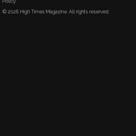
Policy.
©
2026
High Times Magazine. All rights reserved.