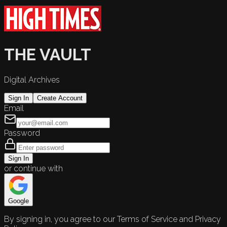
THE VAULT
Digital Archives
Sign In
Create Account
Email
Password
Sign In
or continue with
Google
By signing in, you agree to our Terms of Service and Privacy