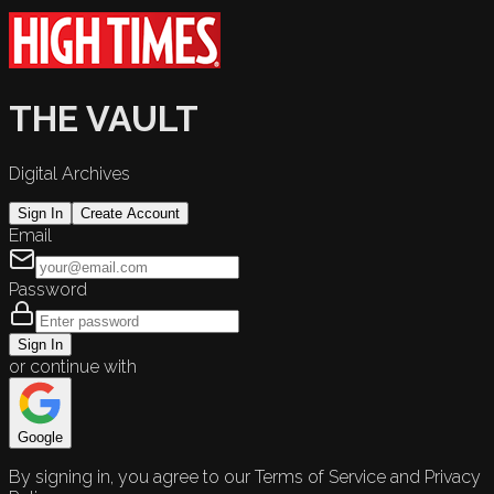
THE VAULT
Digital Archives
Sign In
Create Account
Email
Password
Sign In
or continue with
Google
By signing in, you agree to our Terms of Service and Privacy