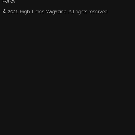
Policy.
©
2026
High Times Magazine. All rights reserved.