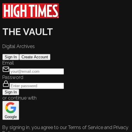
THE VAULT
Digital Archives
Sign In
Create Account
Email
Password
Sign In
or continue with
Google
By signing in, you agree to our Terms of Service and Privacy