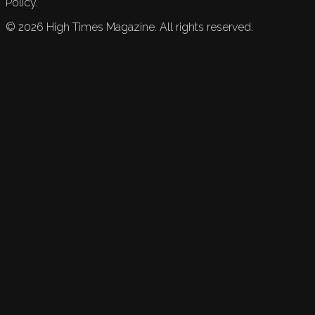
Policy.
©
2026
High Times Magazine. All rights reserved.