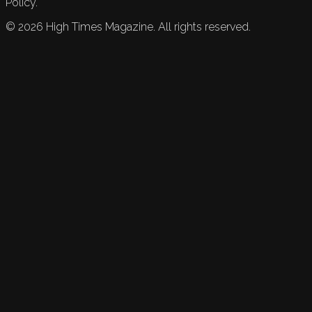
Policy.
©
2026
High Times Magazine. All rights reserved.