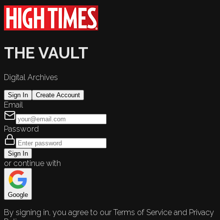
THE VAULT
Digital Archives
Sign In
Create Account
Email
Password
Sign In
or continue with
Google
By signing in, you agree to our Terms of Service and Privacy