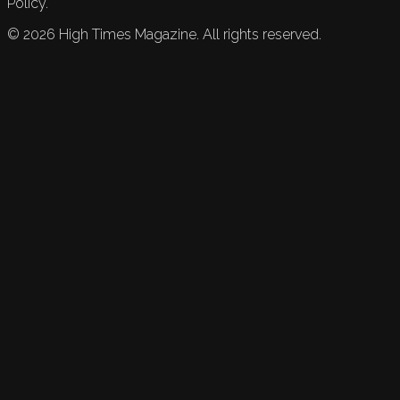
Policy.
©
2026
High Times Magazine. All rights reserved.