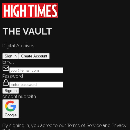
THE VAULT
Digital Archives
Sign In
Create Account
Email
Password
Sign In
or continue with
Google
By signing in, you agree to our Terms of Service and Privacy