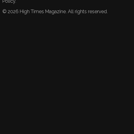
Policy.
©
2026
High Times Magazine. All rights reserved.