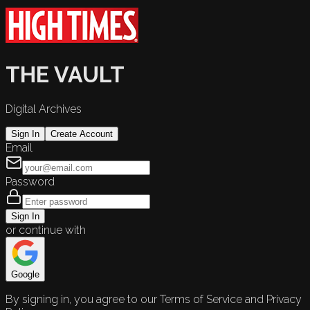
THE VAULT
Digital Archives
Sign In
Create Account
Email
Password
Sign In
or continue with
Google
By signing in, you agree to our Terms of Service and Privacy