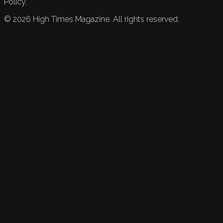
Policy.
©
2026
High Times Magazine. All rights reserved.