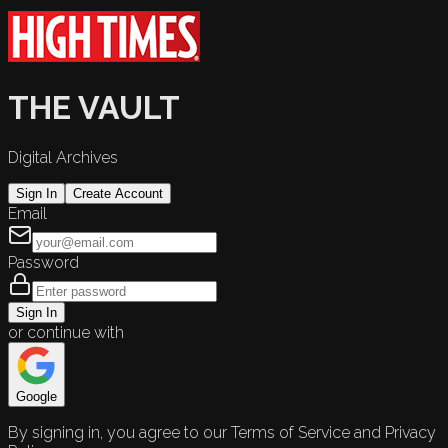
THE VAULT
Digital Archives
Sign In
Create Account
Email
Password
Sign In
or continue with
Google
By signing in, you agree to our Terms of Service and Privacy