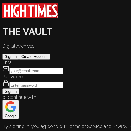
THE VAULT
Digital Archives
Sign In
Create Account
Email
Password
Sign In
or continue with
Google
By signing in, you agree to our Terms of Service and Privacy P