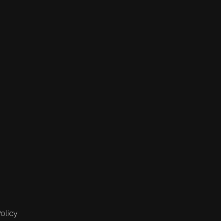
olicy.