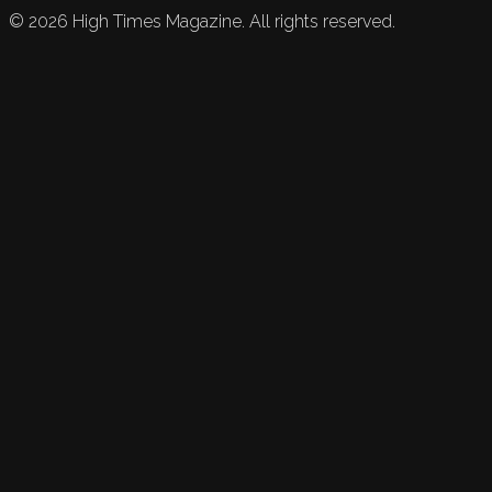
©
2026
High Times Magazine. All rights reserved.